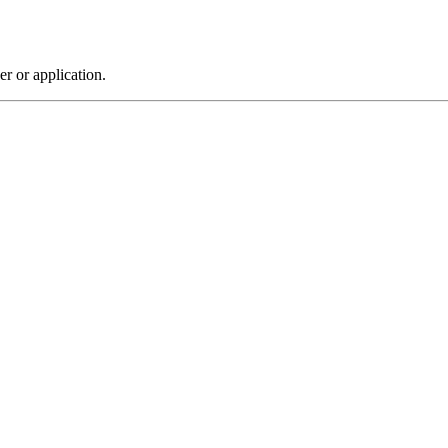
r or application.